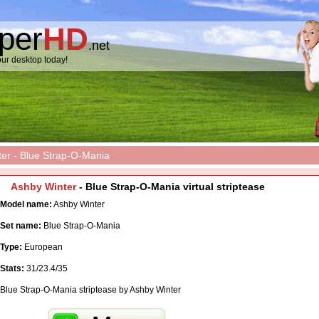
pper
HD
.net
ur desktop today!
er - Blue Strap-O-Mania
Ashby Winter
- Blue Strap-O-Mania virtual striptease
Model name:
Ashby Winter
Set name:
Blue Strap-O-Mania
Type:
European
Stats:
31/23.4/35
Blue Strap-O-Mania striptease by Ashby Winter