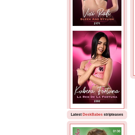
Latest
DeskBabes
stripteases