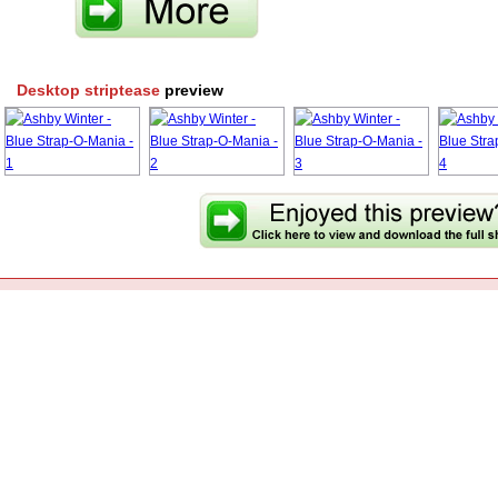
Desktop striptease
preview