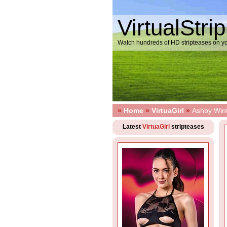
VirtualStri
Watch hundreds of HD stripteases on yo
»
Home
»
VirtuaGirl
»
Ashby Wint
Latest
VirtuaGirl
stripteases