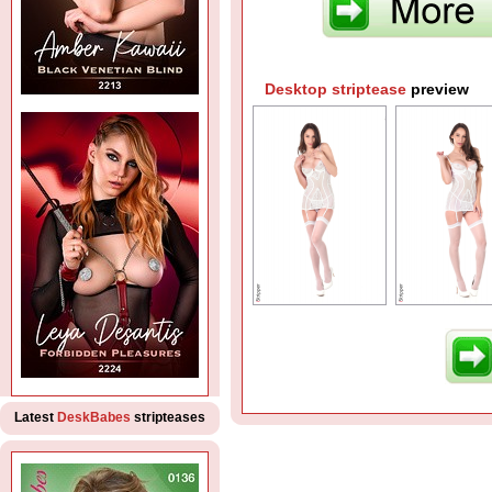
Desktop striptease
preview
Latest
DeskBabes
stripteases