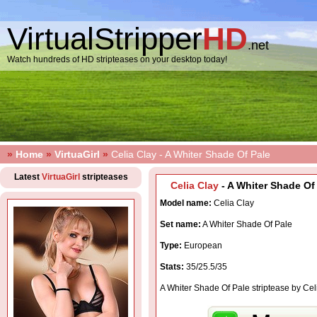
VirtualStripper
HD
.net
Watch hundreds of HD stripteases on your desktop today!
»
Home
»
VirtuaGirl
»
Celia Clay - A Whiter Shade Of Pale
Latest
VirtuaGirl
stripteases
Celia Clay
- A Whiter Shade Of 
Model name:
Celia Clay
Set name:
A Whiter Shade Of Pale
Type:
European
Stats:
35/25.5/35
A Whiter Shade Of Pale striptease by Cel