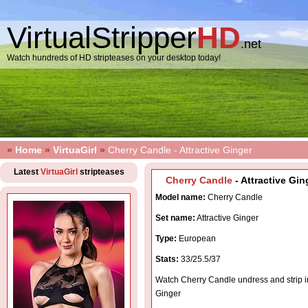
VirtualStripper
HD
.net
Watch hundreds of HD stripteases on your desktop today!
»
Home
»
VirtuaGirl
»
Cherry Candle - Attractive Ginger
Latest
VirtuaGirl
stripteases
Cherry Candle
- Attractive Gin
Model name:
Cherry Candle
Set name:
Attractive Ginger
Type:
European
Stats:
33/25.5/37
Watch Cherry Candle undress and strip in
Ginger