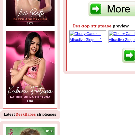
Desktop striptease
preview
Latest
DeskBabes
stripteases