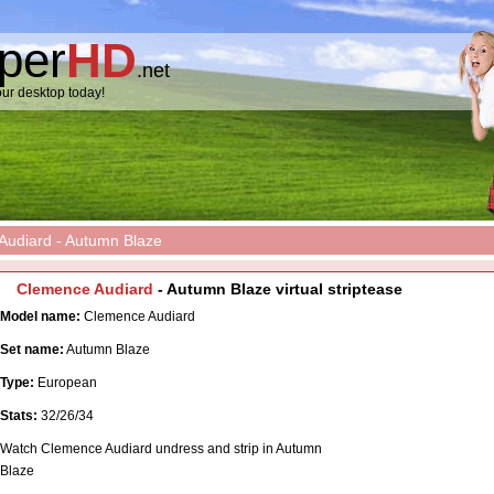
pper
HD
.net
ur desktop today!
udiard - Autumn Blaze
Clemence Audiard
- Autumn Blaze virtual striptease
Model name:
Clemence Audiard
Set name:
Autumn Blaze
Type:
European
Stats:
32/26/34
Watch Clemence Audiard undress and strip in Autumn
Blaze