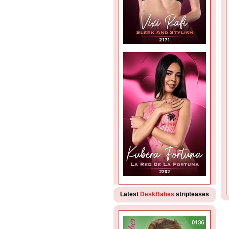
Latest
DeskBabes
stripteases