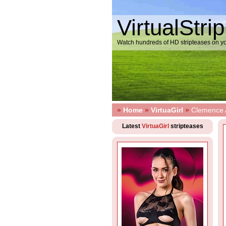
VirtualStri
Watch hundreds of HD stripteases on yo
»
Home
»
VirtuaGirl
»
Clemence A
Latest
VirtuaGirl
stripteases