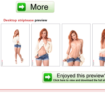
Desktop striptease
preview