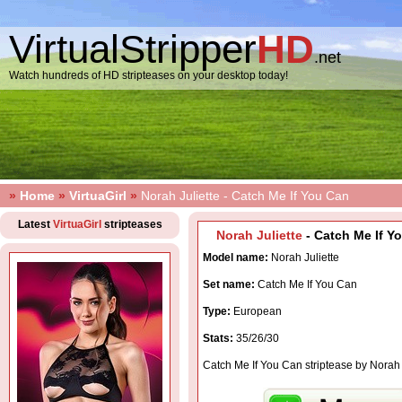
VirtualStripper
HD
.net
Watch hundreds of HD stripteases on your desktop today!
»
Home
»
VirtuaGirl
»
Norah Juliette - Catch Me If You Can
Latest
VirtuaGirl
stripteases
Norah Juliette
- Catch Me If Yo
Model name:
Norah Juliette
Set name:
Catch Me If You Can
Type:
European
Stats:
35/26/30
Catch Me If You Can striptease by Norah 