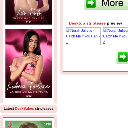
Desktop striptease
preview
Latest
DeskBabes
stripteases